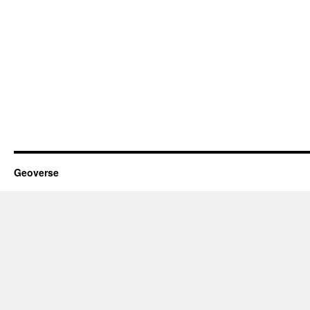
Geoverse