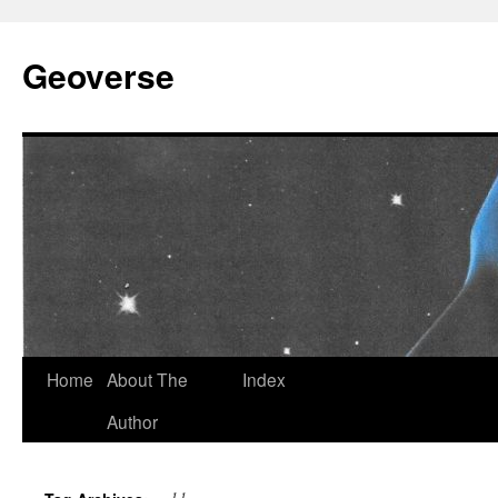
Skip
to
Geoverse
content
Home
About The
Index
Author