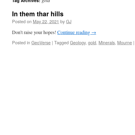
gold
Tag Archives:
In them thar hills
Posted on
May 22, 2021
by
GJ
Don’t raise your hopes!
Continue reading
→
Posted in
GeoVerse
|
Tagged
Geology
,
gold
,
Minerals
,
Mourne
|