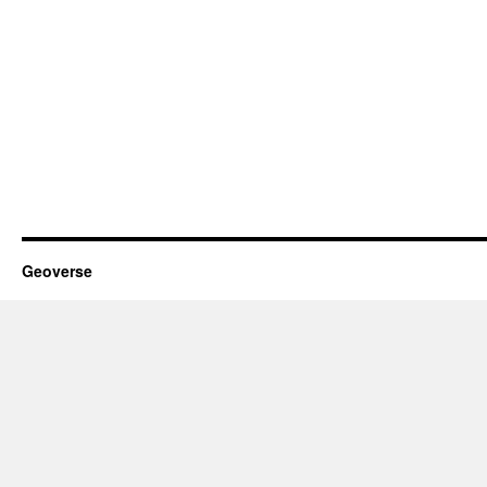
Geoverse