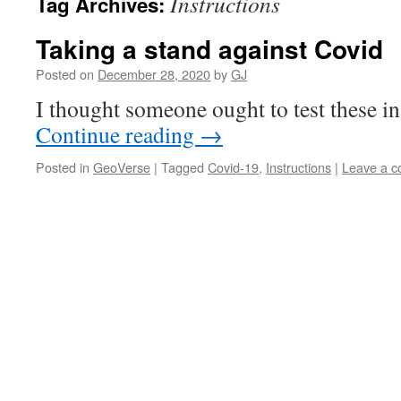
Instructions
Tag Archives:
Taking a stand against Covid
Posted on
December 28, 2020
by
GJ
I thought someone ought to test these inst
Continue reading
→
Posted in
GeoVerse
|
Tagged
Covid-19
,
Instructions
|
Leave a 