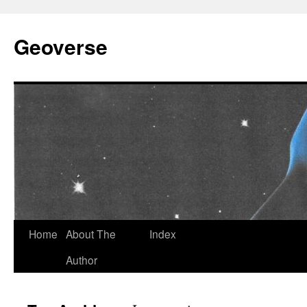
Skip
to
Geoverse
content
Home
About The
Index
Author