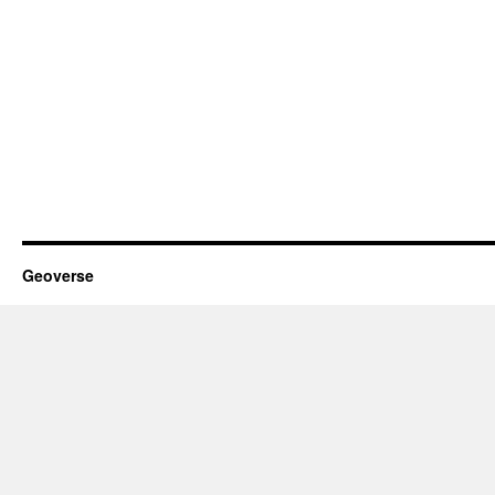
Geoverse