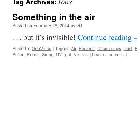
Ions
Tag Archives:
Something in the air
Posted on
February 28, 2014
by
GJ
. . . but it’s invisible!
Continue reading
Posted in
GeoVerse
|
Tagged
Air
,
Bacteria
,
Cosmic rays
,
Dust
,
Pollen
,
Prions
,
Smog
,
UV light
,
Viruses
|
Leave a comment