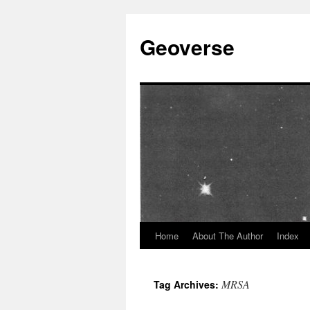
Skip
to
Geoverse
content
Home
About The Author
Index
MRSA
Tag Archives: