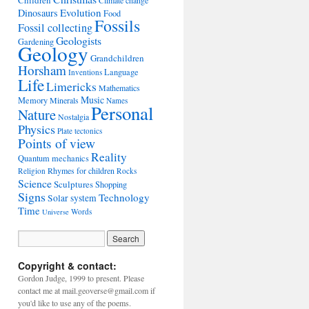
Children
Climate change
Evolution
Dinosaurs
Food
Fossils
Fossil collecting
Geologists
Gardening
Geology
Grandchildren
Horsham
Language
Inventions
Life
Limericks
Mathematics
Music
Memory
Minerals
Names
Personal
Nature
Nostalgia
Physics
Plate tectonics
Points of view
Reality
Quantum mechanics
Rhymes for children
Religion
Rocks
Science
Sculptures
Shopping
Signs
Technology
Solar system
Time
Words
Universe
Copyright & contact:
Gordon Judge, 1999 to present. Please
contact me at mail.geoverse@gmail.com if
you'd like to use any of the poems.