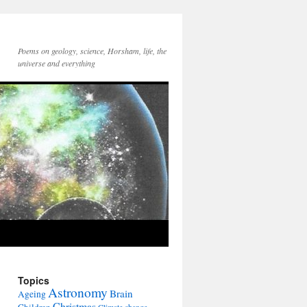
Poems on geology, science, Horsham, life, the
universe and everything
Topics
Astronomy
Brain
Ageing
Christmas