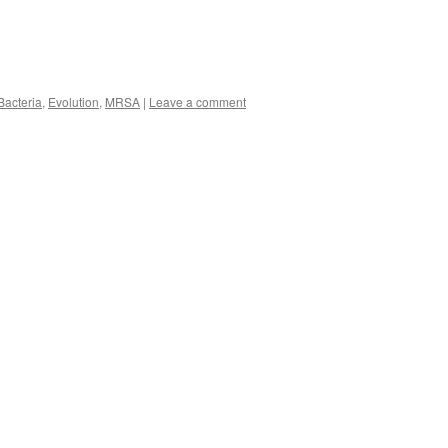
Bacteria
,
Evolution
,
MRSA
|
Leave a comment