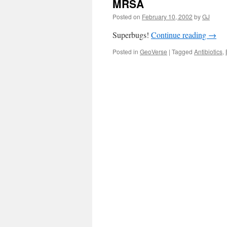
MRSA
Posted on
February 10, 2002
by
GJ
Superbugs!
Continue reading
→
Posted in
GeoVerse
|
Tagged
Antibiotics
,