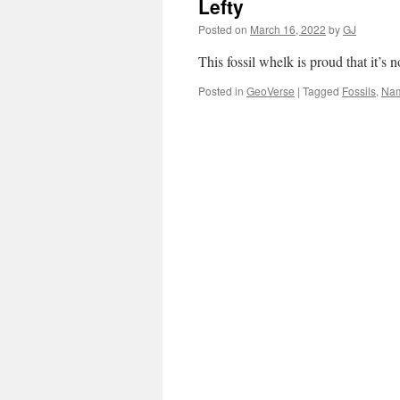
Lefty
Posted on
March 16, 2022
by
GJ
This fossil whelk is proud that it’
Posted in
GeoVerse
|
Tagged
Fossils
,
Na