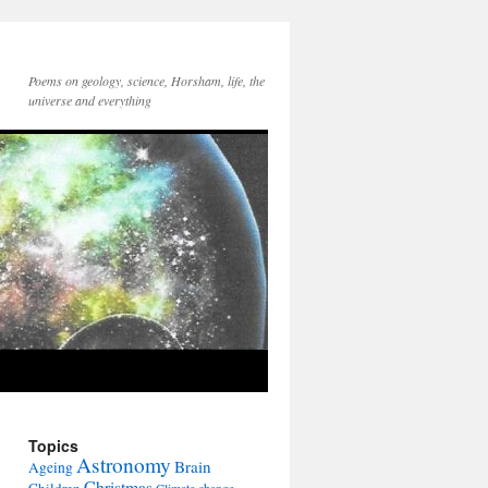
Poems on geology, science, Horsham, life, the
universe and everything
Topics
Astronomy
Brain
Ageing
Christmas