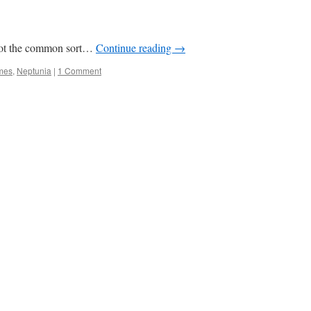
s not the common sort…
Continue reading
→
mes
,
Neptunia
|
1 Comment