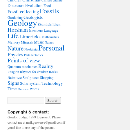
Children
Climate change
Evolution
Dinosaurs
Food
Fossils
Fossil collecting
Geologists
Gardening
Geology
Grandchildren
Horsham
Language
Inventions
Life
Limericks
Mathematics
Music
Memory
Minerals
Names
Personal
Nature
Nostalgia
Physics
Plate tectonics
Points of view
Reality
Quantum mechanics
Rhymes for children
Religion
Rocks
Science
Sculptures
Shopping
Signs
Technology
Solar system
Time
Words
Universe
Copyright & contact:
Gordon Judge, 1999 to present. Please
contact me at mail.geoverse@gmail.com if
you'd like to use any of the poems.