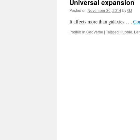
Universal expansion
Posted on
November 30, 2014
by
GJ
It affects more than galaxies . . .
Con
Posted in
GeoVerse
|
Tagged
Hubble
,
Lem