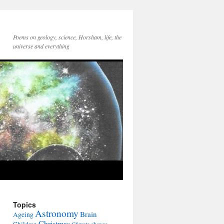
Poems on geology, science, Horsham, life, the
universe and everything
Topics
Astronomy
Brain
Ageing
Christmas