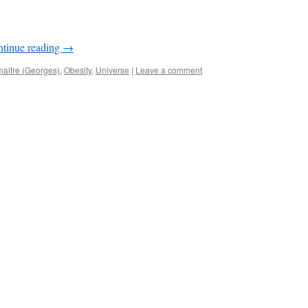
tinue reading
→
aitre (Georges)
,
Obesity
,
Universe
|
Leave a comment