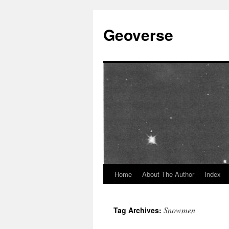
Skip
to
Geoverse
content
Home
About The Author
Index
Snowmen
Tag Archives: