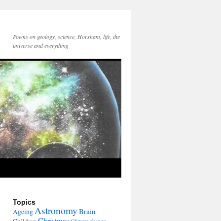
Poems on geology, science, Horsham, life, the
universe and everything
Topics
Astronomy
Brain
Ageing
Christmas