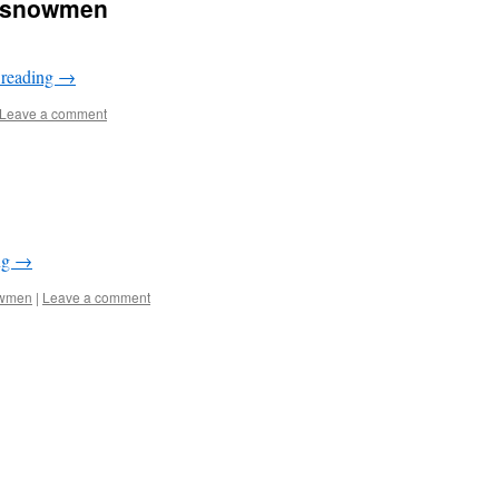
i-snowmen
 reading
→
Leave a comment
ng
→
wmen
|
Leave a comment