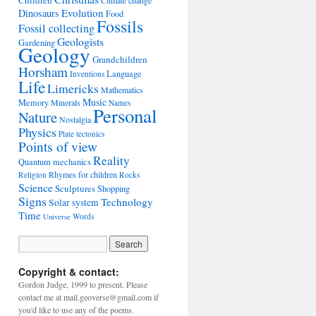
Children
Climate change
Evolution
Dinosaurs
Food
Fossils
Fossil collecting
Geologists
Gardening
Geology
Grandchildren
Horsham
Language
Inventions
Life
Limericks
Mathematics
Music
Memory
Minerals
Names
Personal
Nature
Nostalgia
Physics
Plate tectonics
Points of view
Reality
Quantum mechanics
Rhymes for children
Religion
Rocks
Science
Sculptures
Shopping
Signs
Technology
Solar system
Time
Words
Universe
Copyright & contact:
Gordon Judge, 1999 to present. Please
contact me at mail.geoverse@gmail.com if
you'd like to use any of the poems.