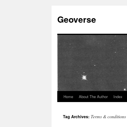
Skip
to
Geoverse
content
Home
About The Author
Index
Terms & conditions
Tag Archives: