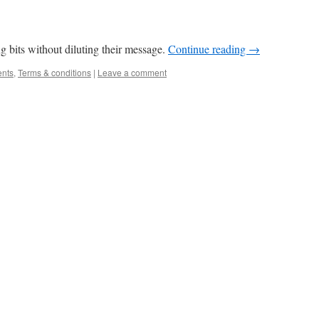
g bits without diluting their message.
Continue reading
→
ents
,
Terms & conditions
|
Leave a comment