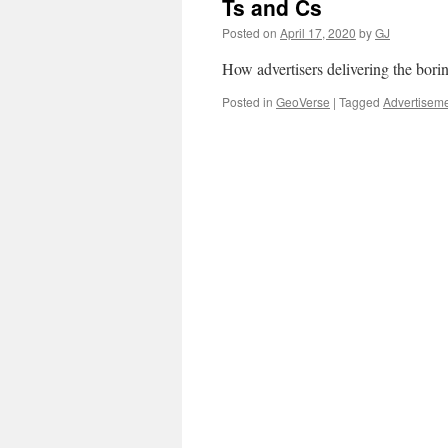
Ts and Cs
Posted on
April 17, 2020
by
GJ
How advertisers delivering the borin
Posted in
GeoVerse
|
Tagged
Advertisem