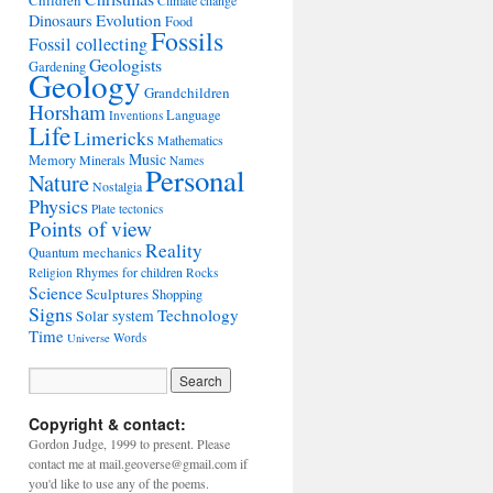
Children
Climate change
Evolution
Dinosaurs
Food
Fossils
Fossil collecting
Geologists
Gardening
Geology
Grandchildren
Horsham
Language
Inventions
Life
Limericks
Mathematics
Music
Memory
Minerals
Names
Personal
Nature
Nostalgia
Physics
Plate tectonics
Points of view
Reality
Quantum mechanics
Rhymes for children
Religion
Rocks
Science
Sculptures
Shopping
Signs
Technology
Solar system
Time
Words
Universe
Copyright & contact:
Gordon Judge, 1999 to present. Please
contact me at mail.geoverse@gmail.com if
you'd like to use any of the poems.