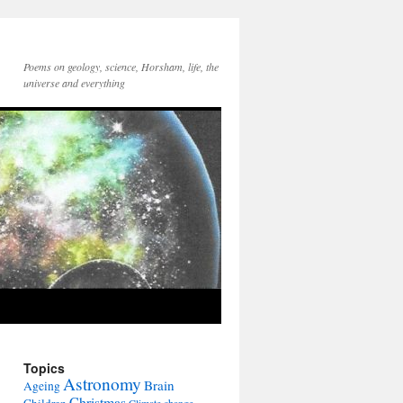
Poems on geology, science, Horsham, life, the
universe and everything
Topics
Astronomy
Brain
Ageing
Christmas