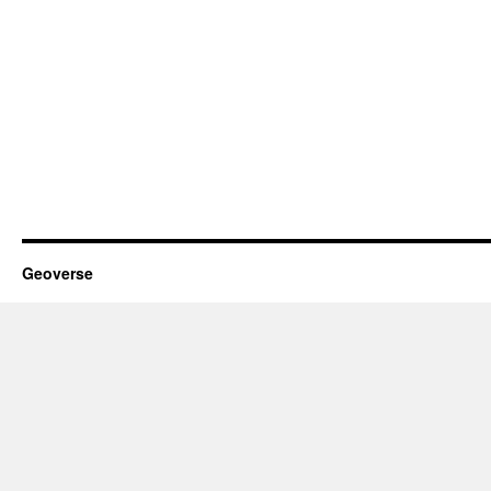
Geoverse