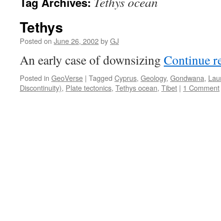
Tethys ocean
Tag Archives:
Tethys
Posted on
June 26, 2002
by
GJ
An early case of downsizing
Continue r
Posted in
GeoVerse
|
Tagged
Cyprus
,
Geology
,
Gondwana
,
Lau
Discontinuity)
,
Plate tectonics
,
Tethys ocean
,
Tibet
|
1 Comment