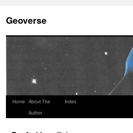
Skip
to
Geoverse
content
Home
About The
Index
Author