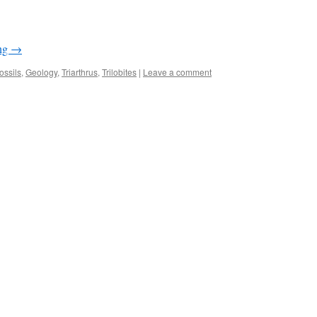
ing
→
ossils
,
Geology
,
Triarthrus
,
Trilobites
|
Leave a comment