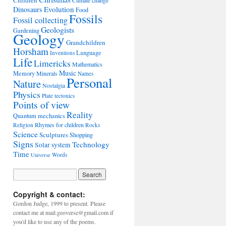
Children
Climate change
Evolution
Dinosaurs
Food
Fossils
Fossil collecting
Geologists
Gardening
Geology
Grandchildren
Horsham
Language
Inventions
Life
Limericks
Mathematics
Music
Memory
Minerals
Names
Personal
Nature
Nostalgia
Physics
Plate tectonics
Points of view
Reality
Quantum mechanics
Rhymes for children
Religion
Rocks
Science
Sculptures
Shopping
Signs
Technology
Solar system
Time
Words
Universe
Copyright & contact:
Gordon Judge, 1999 to present. Please
contact me at mail.geoverse@gmail.com if
you'd like to use any of the poems.