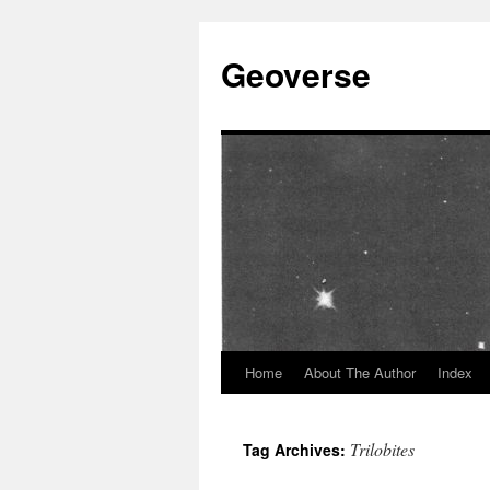
Skip
to
Geoverse
content
Home
About The Author
Index
Trilobites
Tag Archives: