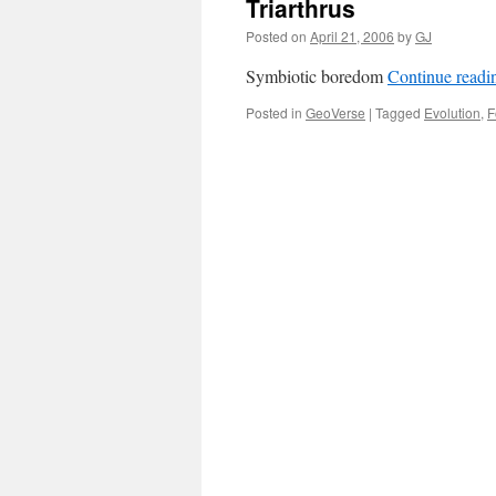
Triarthrus
Posted on
April 21, 2006
by
GJ
Symbiotic boredom
Continue read
Posted in
GeoVerse
|
Tagged
Evolution
,
F