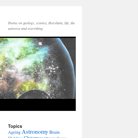
Poems on geology, science, Horsham, life, the
universe and everything
Topics
Astronomy
Brain
Ageing
Christmas