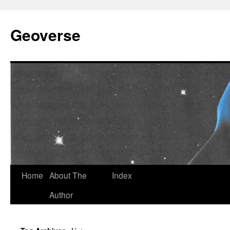
Skip
to
Geoverse
content
Home
About The
Index
Author