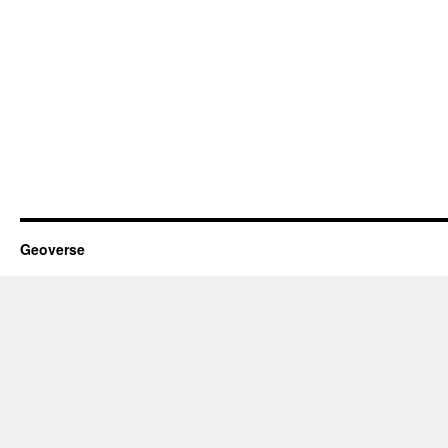
Geoverse