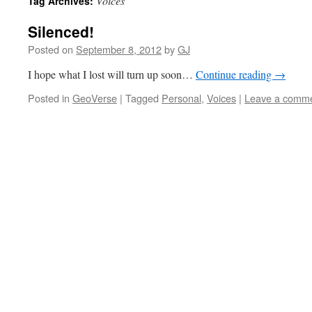
Voices
Tag Archives:
Silenced!
Posted on
September 8, 2012
by
GJ
I hope what I lost will turn up soon…
Continue reading
→
Posted in
GeoVerse
|
Tagged
Personal
,
Voices
|
Leave a comm