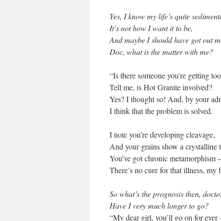
Yes, I know my life’s quite sediment
It’s not how I want it to be,
And maybe I should have got out m
Doc, what is the matter with me?
“Is there someone you’re getting too
Tell me, is Hot Granite involved?
Yes? I thought so! And, by your ad
I think that the problem is solved.
I note you’re developing cleavage,
And your grains show a crystalline 
You’ve got chronic metamorphism 
There’s no cure for that illness, my 
So what’s the prognosis then, docto
Have I very much longer to go?
“My dear girl, you’ll go on for ever 