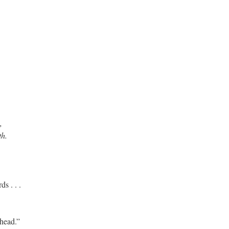
,
th.
ds . . .
head.”