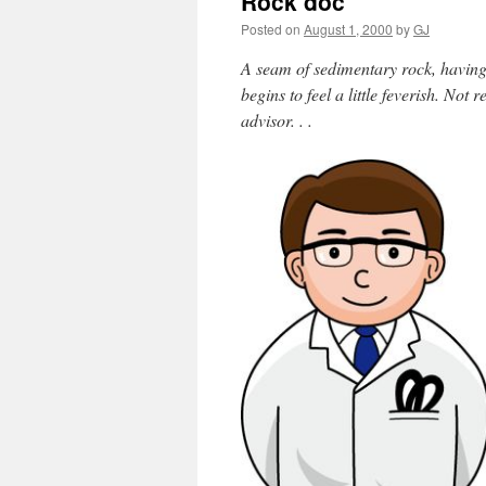
Rock doc
Posted on
August 1, 2000
by
GJ
A seam of sedimentary rock, having 
begins to feel a little feverish. Not 
advisor. . .