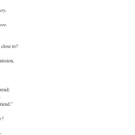
ary.
ore.
 close to?
mission,
trend;
–
friend.”
r?
–