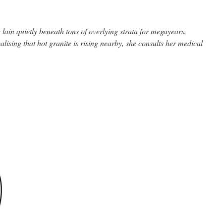
lain quietly beneath tons of overlying strata for megayears,
realising that hot granite is rising nearby, she consults her medical