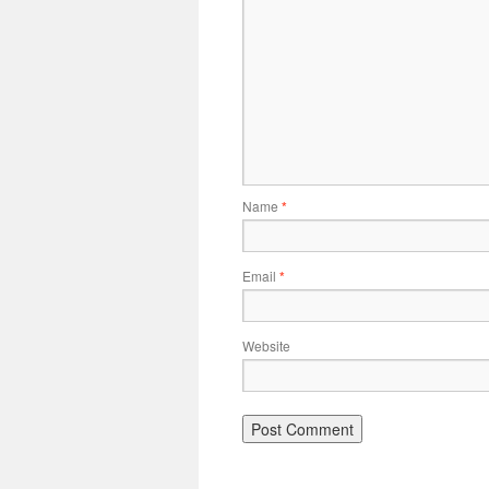
Name
*
Email
*
Website