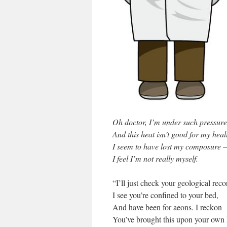
Oh doctor, I’m under such pressure
And this heat isn’t good for my heal
I seem to have lost my composure –
I feel I’m not really myself.
“I’ll just check your geological recor
I see you’re confined to your bed,
And have been for aeons. I reckon
You’ve brought this upon your own 