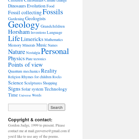
Children
Climate change
Evolution
Dinosaurs
Food
Fossils
Fossil collecting
Geologists
Gardening
Geology
Grandchildren
Horsham
Language
Inventions
Life
Limericks
Mathematics
Music
Memory
Minerals
Names
Personal
Nature
Nostalgia
Physics
Plate tectonics
Points of view
Reality
Quantum mechanics
Rhymes for children
Religion
Rocks
Science
Sculptures
Shopping
Signs
Technology
Solar system
Time
Words
Universe
Copyright & contact:
Gordon Judge, 1999 to present. Please
contact me at mail.geoverse@gmail.com if
you'd like to use any of the poems.