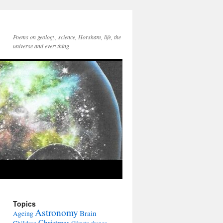
Poems on geology, science, Horsham, life, the
universe and everything
Topics
Astronomy
Brain
Ageing
Christmas