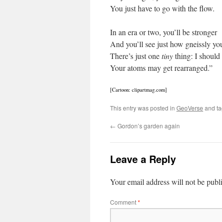
You just have to go with the flow.
In an era or two, you’ll be stronger
And you’ll see just how gneissly yo
There’s just one
tiny
thing: I should
Your atoms may get rearranged.”
[Cartoon: clipartmag.com]
This entry was posted in
GeoVerse
and t
←
Gordon’s garden again
Leave a Reply
Your email address will not be publ
Comment
*