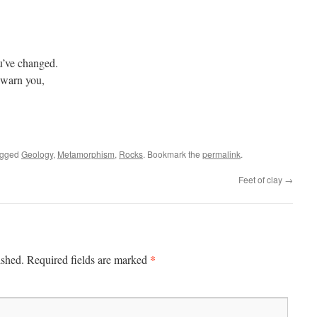
u’ve changed.
 warn you,
agged
Geology
,
Metamorphism
,
Rocks
. Bookmark the
permalink
.
Feet of clay
→
*
ished.
Required fields are marked