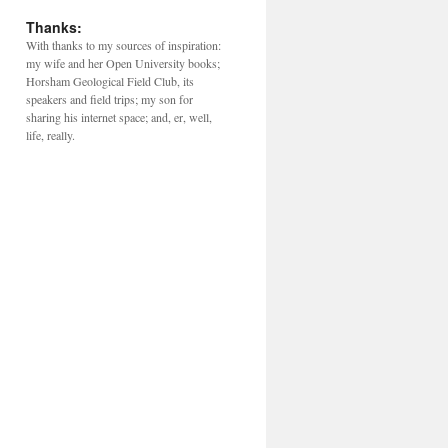
Thanks:
With thanks to my sources of inspiration:
my wife and her Open University books;
Horsham Geological Field Club, its
speakers and field trips; my son for
sharing his internet space; and, er, well,
life, really.