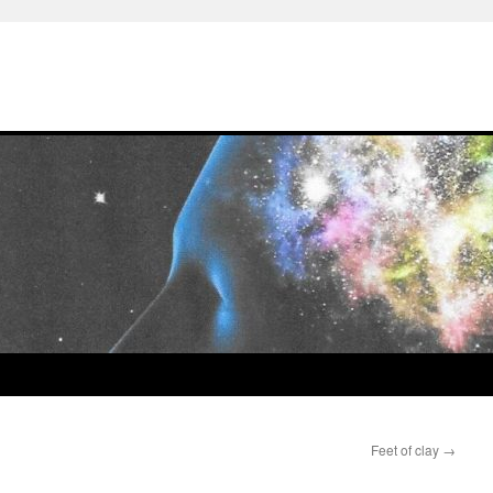
Feet of clay
→