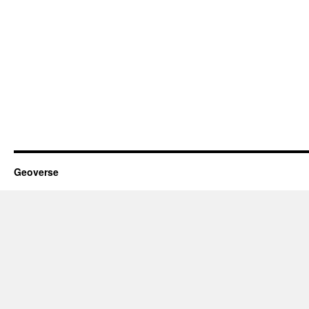
Geoverse