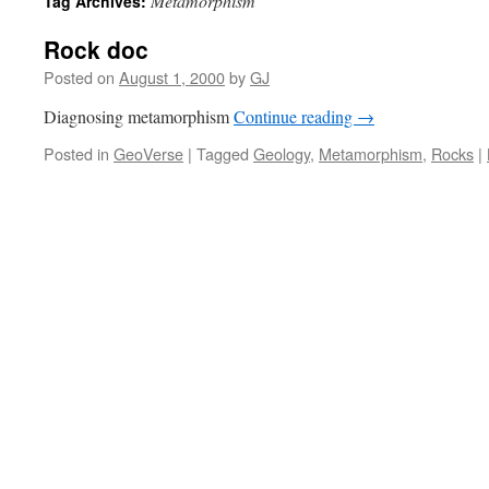
Metamorphism
Tag Archives:
Rock doc
Posted on
August 1, 2000
by
GJ
Diagnosing metamorphism
Continue reading
→
Posted in
GeoVerse
|
Tagged
Geology
,
Metamorphism
,
Rocks
|