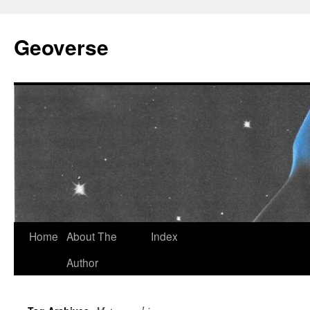
Skip
to
Geoverse
content
Home
About The
Index
Author