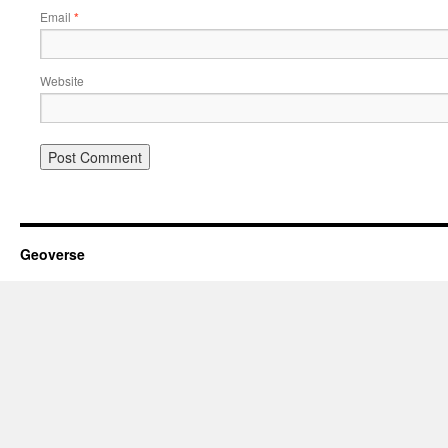
Email
*
Website
Geoverse