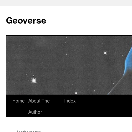
Skip
to
Geoverse
content
Home
About The
Index
Author
←
Mathematics