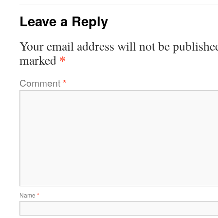
Leave a Reply
Your email address will not be publishe
*
marked
Comment
*
Name
*