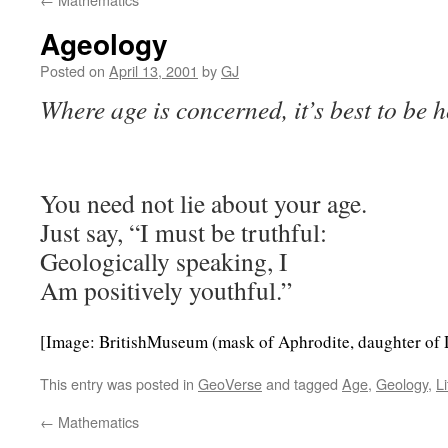
Ageology
Posted on
April 13, 2001
by
GJ
Where age is concerned, it’s best to be ho
You need not lie about your age.
Just say, “I must be truthful:
Geologically speaking, I
Am positively youthful.”
[Image: BritishMuseum (mask of Aphrodite, daughter of 
This entry was posted in
GeoVerse
and tagged
Age
,
Geology
,
Li
←
Mathematics