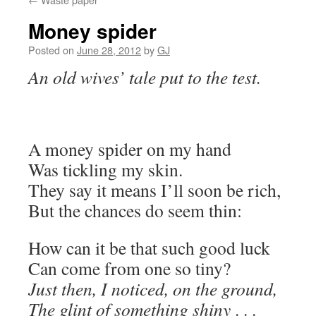
Money spider
Posted on
June 28, 2012
by
GJ
An old wives’ tale put to the test.
A money spider on my hand
Was tickling my skin.
They say it means I’ll soon be rich,
But the chances do seem thin:
How can it be that such good luck
Can come from one so tiny?
Just then, I noticed, on the ground,
The glint of something shiny
. . .