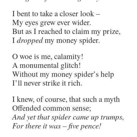
I bent to take a closer look ­–
My eyes grew ever wider.
But as I reached to claim my prize,
I
dropped
my money spider.
O woe is me, calamity!
A monumental glitch!
Without my money spider’s help
I’ll never strike it rich.
I knew, of course, that such a myth
Offended common sense;
And yet that spider came up trumps,
For there it was – five pence!