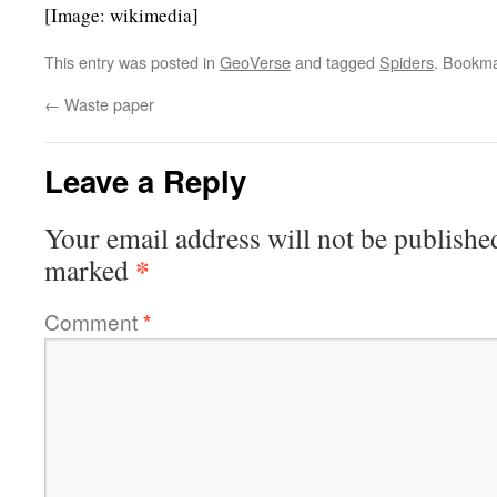
[Image: wikimedia]
This entry was posted in
GeoVerse
and tagged
Spiders
. Bookm
←
Waste paper
Leave a Reply
Your email address will not be publishe
*
marked
Comment
*