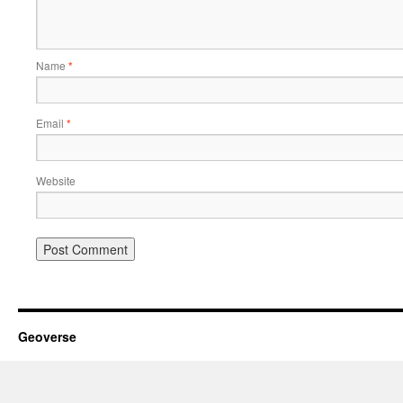
Name
*
Email
*
Website
Geoverse