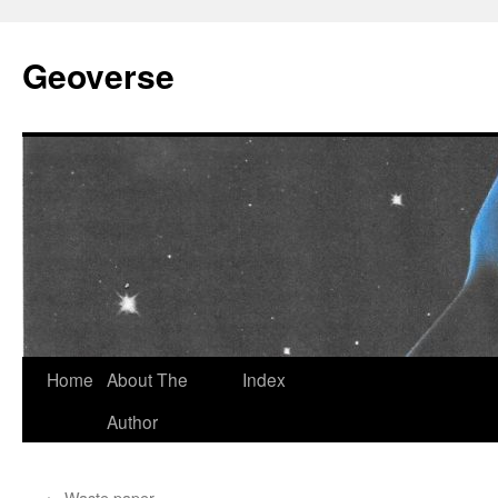
Skip
to
Geoverse
content
Home
About The
Index
Author
←
Waste paper