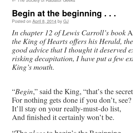
Begin at the beginning . . .
Posted on
April 8, 2014
by
GJ
In chapter 12 of Lewis Carroll’s book
A
the King of Hearts offers his Herald, th
good advice that I thought it deserved ex
risking decapitation, I have put a few ex
King’s mouth.
“
Begin
,” said the King, “that’s the secret
For nothing gets done if you don’t, see?
It’ll stay on your really-must-do list,
And finished it certainly won’t be.
“The
place
to begin’s the Beginning –