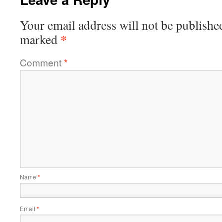
Your email address will not be publishe
*
marked
Comment
*
Name
*
Email
*