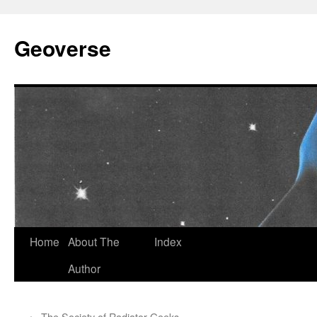
Skip
to
Geoverse
content
Home
About The
Index
Author
←
The Society of Radiator Geeks