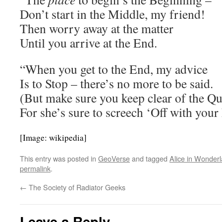
Don’t start in the Middle, my friend!
Then worry away at the matter
Until you arrive at the End.
“When you get to the End, my advice
Is to Stop – there’s no more to be said.
(But make sure you keep clear of the Q
For she’s sure to screech ‘Off with your
[Image: wikipedia]
This entry was posted in
GeoVerse
and tagged
Alice in Wonder
permalink
.
←
The Society of Radiator Geeks
Leave a Reply