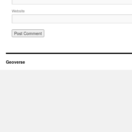
Website
Geoverse