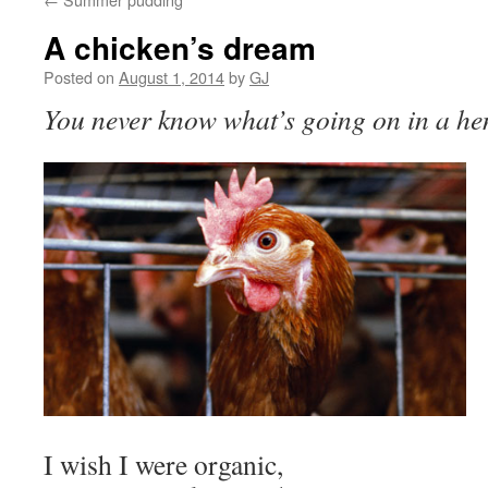
A chicken’s dream
Posted on
August 1, 2014
by
GJ
You never know what’s going on in a hen’
I wish I were organic,