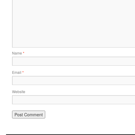
Name
*
Email
*
Website