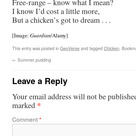
Free-range – know what I mean?
I know I’d cost a little more,
But a chicken’s got to dream . . .
[Image:
Guardian
/Alamy]
This entry was posted in
GeoVerse
and tagged
Chicken
. Bookm
←
Summer pudding
Leave a Reply
Your email address will not be publishe
*
marked
Comment
*