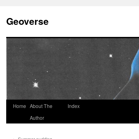
Skip
to
Geoverse
content
Home
About The
Index
Author
←
Summer pudding