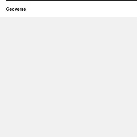
Geoverse