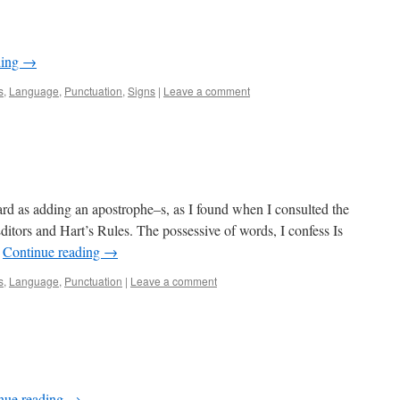
ding
→
s
,
Language
,
Punctuation
,
Signs
|
Leave a comment
ward as adding an apostrophe–s, as I found when I consulted the
ditors and Hart’s Rules. The possessive of words, I confess Is
…
Continue reading
→
s
,
Language
,
Punctuation
|
Leave a comment
nue reading
→