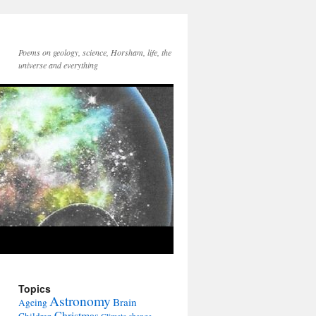
Poems on geology, science, Horsham, life, the
universe and everything
Topics
Astronomy
Brain
Ageing
Christmas