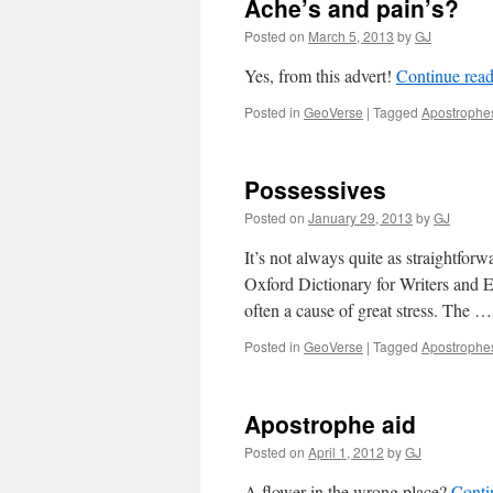
Ache’s and pain’s?
Posted on
March 5, 2013
by
GJ
Yes, from this advert!
Continue rea
Posted in
GeoVerse
|
Tagged
Apostrophe
Possessives
Posted on
January 29, 2013
by
GJ
It’s not always quite as straightfor
Oxford Dictionary for Writers and E
often a cause of great stress. The 
Posted in
GeoVerse
|
Tagged
Apostrophe
Apostrophe aid
Posted on
April 1, 2012
by
GJ
A flower in the wrong place?
Conti