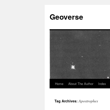
Skip
to
Geoverse
content
Home
About The Author
Index
Apostrophes
Tag Archives: