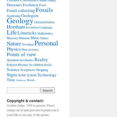
Children
Climate change
Evolution
Dinosaurs
Food
Fossils
Fossil collecting
Geologists
Gardening
Geology
Grandchildren
Horsham
Language
Inventions
Life
Limericks
Mathematics
Music
Memory
Minerals
Names
Personal
Nature
Nostalgia
Physics
Plate tectonics
Points of view
Reality
Quantum mechanics
Rhymes for children
Religion
Rocks
Science
Sculptures
Shopping
Signs
Technology
Solar system
Time
Words
Universe
Copyright & contact:
Gordon Judge, 1999 to present. Please
contact me at mail.geoverse@gmail.com if
you'd like to use any of the poems.