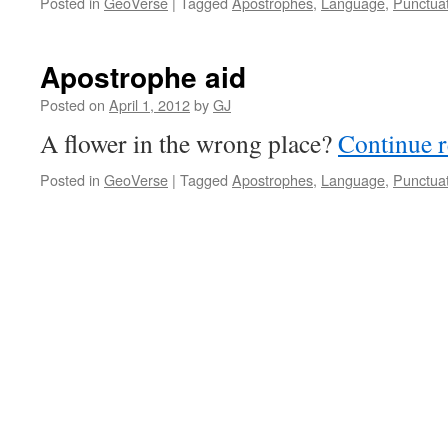
Posted in
GeoVerse
|
Tagged
Apostrophes
,
Language
,
Punctua
Apostrophe aid
Posted on
April 1, 2012
by
GJ
A flower in the wrong place?
Continue 
Posted in
GeoVerse
|
Tagged
Apostrophes
,
Language
,
Punctua