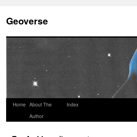
Skip
to
Geoverse
content
Home
About The
Index
Author