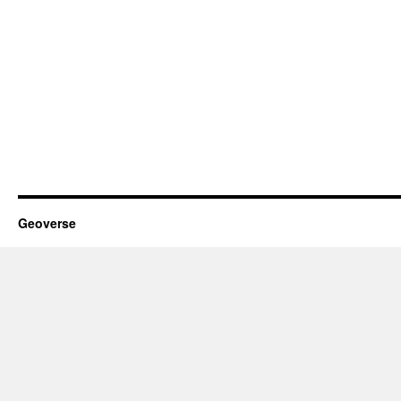
Geoverse