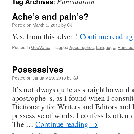
Punctuation
Tag Archives:
Ache’s and pain’s?
Posted on
March 5, 2013
by
GJ
Yes, from this advert!
Continue readin
Posted in
GeoVerse
|
Tagged
Apostrophes
,
Language
,
Punctua
Possessives
Posted on
January 29, 2013
by
GJ
It’s not always quite as straightforward 
apostrophe–s, as I found when I consul
Dictionary for Writers and Editors and 
possessive of words, I confess Is often a
The …
Continue reading
→