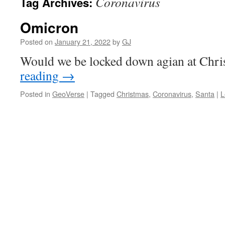
Coronavirus
Tag Archives:
Omicron
Posted on
January 21, 2022
by
GJ
Would we be locked down agian at Chr
reading
→
Posted in
GeoVerse
|
Tagged
Christmas
,
Coronavirus
,
Santa
|
L