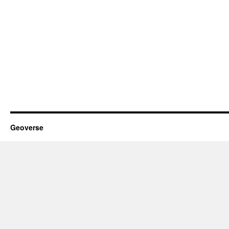
Geoverse