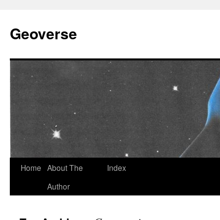
Skip
to
Geoverse
content
Home
About The
Index
Author