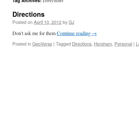
Directions
Tag Archives:
Directions
Posted on
April 10, 2012
by
GJ
Don’t ask me for them
Continue reading
→
Posted in
GeoVerse
|
Tagged
Directions
,
Horsham
,
Personal
|
L