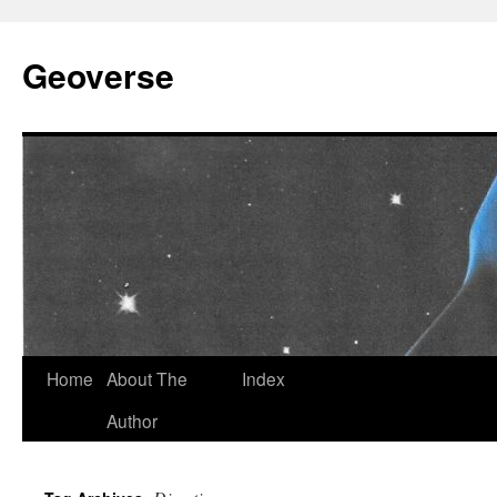
Skip
to
Geoverse
content
Home
About The
Index
Author