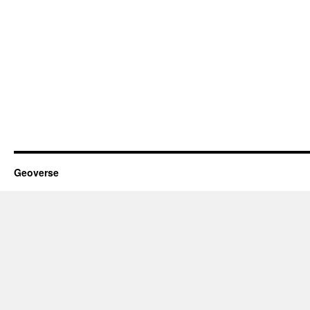
Geoverse