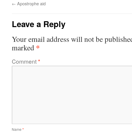
←
Apostrophe aid
Leave a Reply
Your email address will not be publishe
*
marked
Comment
*
Name
*