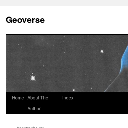
Skip
to
Geoverse
content
Home
About The
Index
Author
←
Apostrophe aid