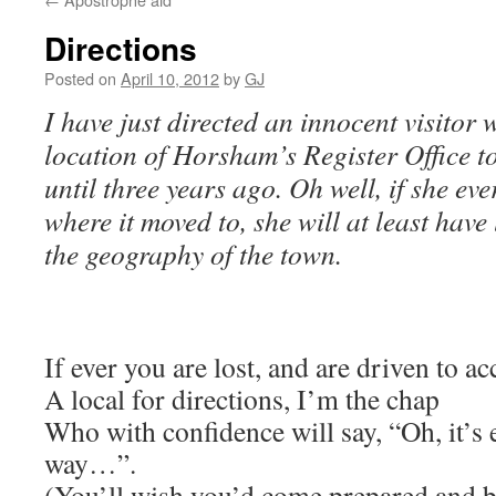
Directions
Posted on
April 10, 2012
by
GJ
I have just directed an innocent visitor
location of Horsham’s Register Office to
until three years ago. Oh well, if she ev
where it moved to, she will at least hav
the geography of the town.
If ever you are lost, and are driven to ac
A local for directions, I’m the chap
Who with confidence will say, “Oh, it’s
way…”.
(You’ll wish you’d come prepared and 