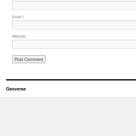
Email
*
Website
Geoverse