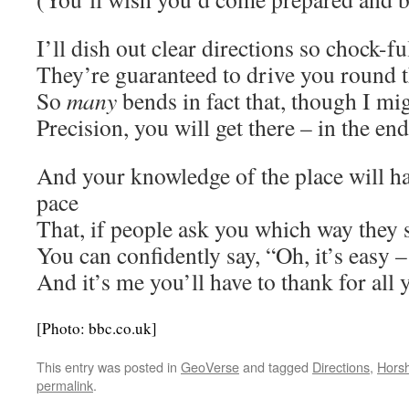
I’ll dish out clear directions so chock-fu
They’re guaranteed to drive you round 
So
many
bends in fact that, though I mi
Precision, you will get there – in the end .
And your knowledge of the place will h
pace
That, if people ask you which way they 
You can confidently say, “Oh, it’s easy 
And it’s me you’ll have to thank for all
[Photo: bbc.co.uk]
This entry was posted in
GeoVerse
and tagged
Directions
,
Hors
permalink
.