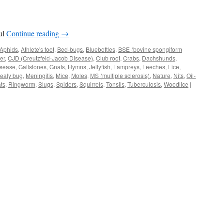
ful
Continue reading
→
Aphids
,
Athlete's foot
,
Bed-bugs
,
Bluebottles
,
BSE (bovine spongiform
er
,
CJD (Creutzfeld-Jacob Disease)
,
Club root
,
Crabs
,
Dachshunds
,
isease
,
Gallstones
,
Gnats
,
Hymns
,
Jellyfish
,
Lampreys
,
Leeches
,
Lice
,
ealy bug
,
Meningitis
,
Mice
,
Moles
,
MS (multiple sclerosis)
,
Nature
,
Nits
,
Oil-
ts
,
Ringworm
,
Slugs
,
Spiders
,
Squirrels
,
Tonsils
,
Tuberculosis
,
Woodlice
|