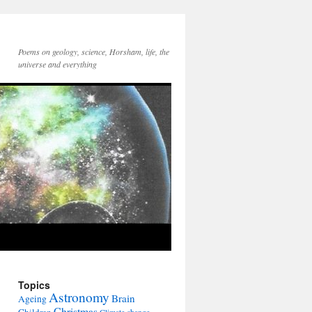
Poems on geology, science, Horsham, life, the
universe and everything
Topics
Astronomy
Brain
Ageing
Christmas