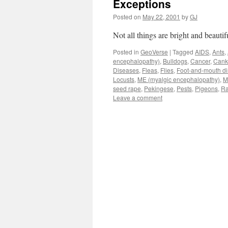
Exceptions
Posted on
May 22, 2001
by
GJ
Not all things are bright and beauti
Posted in
GeoVerse
|
Tagged
AIDS
,
Ants
,
encephalopathy)
,
Bulldogs
,
Cancer
,
Cank
Diseases
,
Fleas
,
Flies
,
Foot-and-mouth d
Locusts
,
ME (myalgic encephalopathy)
,
M
seed rape
,
Pekingese
,
Pests
,
Pigeons
,
Ra
Leave a comment