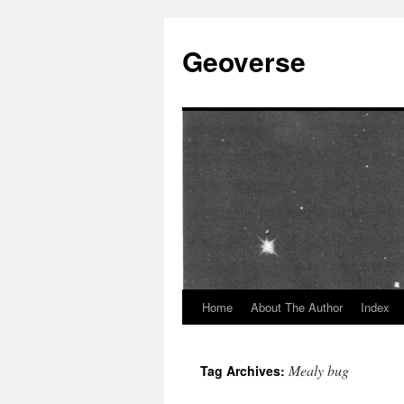
Skip
to
Geoverse
content
Home
About The Author
Index
Mealy bug
Tag Archives: