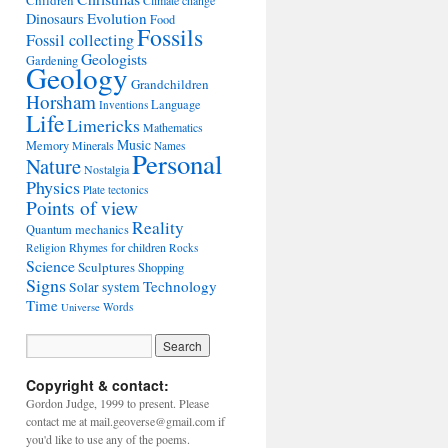
Children
Climate change
Evolution
Dinosaurs
Food
Fossils
Fossil collecting
Geologists
Gardening
Geology
Grandchildren
Horsham
Language
Inventions
Life
Limericks
Mathematics
Music
Memory
Minerals
Names
Personal
Nature
Nostalgia
Physics
Plate tectonics
Points of view
Reality
Quantum mechanics
Rhymes for children
Religion
Rocks
Science
Sculptures
Shopping
Signs
Technology
Solar system
Time
Words
Universe
Copyright & contact:
Gordon Judge, 1999 to present. Please
contact me at mail.geoverse@gmail.com if
you'd like to use any of the poems.