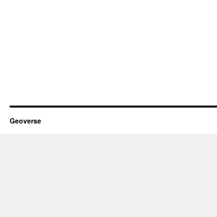
Geoverse