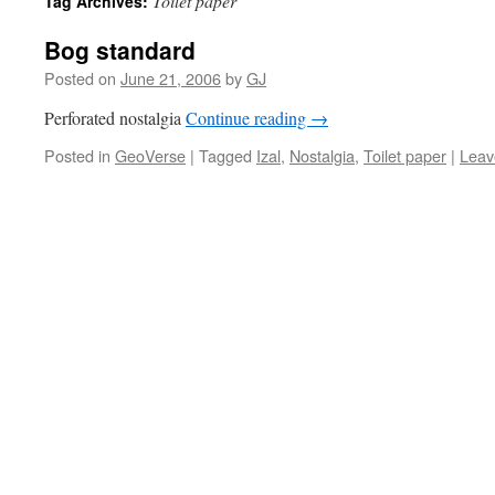
Toilet paper
Tag Archives:
Bog standard
Posted on
June 21, 2006
by
GJ
Perforated nostalgia
Continue reading
→
Posted in
GeoVerse
|
Tagged
Izal
,
Nostalgia
,
Toilet paper
|
Leav