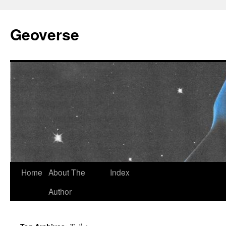
Skip
to
Geoverse
content
Home
About The
Index
Author