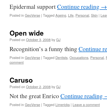
Epidermal support
Continue reading
→
Posted in
GeoVerse
|
Tagged
Ageing
,
Life
,
Personal
,
Skin
|
Lea
Open wide
Posted on
October 3, 2008
by
GJ
Recognition’s a funny thing
Continue r
Posted in
GeoVerse
|
Tagged
Dentists
,
Occupations
,
Personal
,
comment
Caruso
Posted on
October 2, 2008
by
GJ
Not the great Enrico
Continue reading
Posted in
GeoVerse
|
Tagged
Limericks
|
Leave a comment