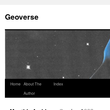
Skip
to
Geoverse
content
Home
About The
Index
Author