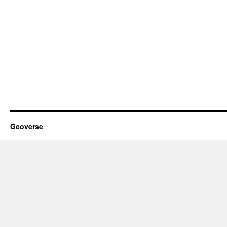
Geoverse