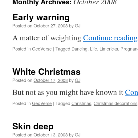
October 2008
Monthly Archives:
Early warning
Posted on
October 27, 2008
by
GJ
A matter of weighting
Continue readin
Posted in
GeoVerse
|
Tagged
Dancing
,
Life
,
Limericks
,
Pregnan
White Christmas
Posted on
October 17, 2008
by
GJ
But not as you might have known it
Con
Posted in
GeoVerse
|
Tagged
Christmas
,
Christmas decorations
Skin deep
Posted on
October 13, 2008
by
GJ