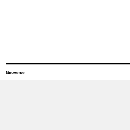
Geoverse