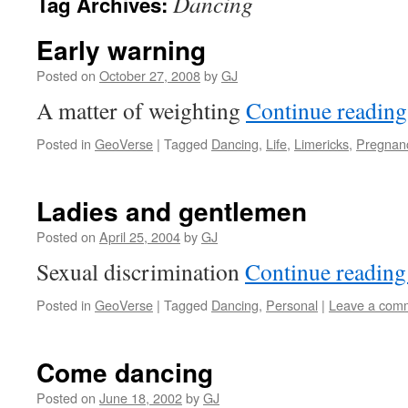
Dancing
Tag Archives:
Early warning
Posted on
October 27, 2008
by
GJ
A matter of weighting
Continue readin
Posted in
GeoVerse
|
Tagged
Dancing
,
Life
,
Limericks
,
Pregnan
Ladies and gentlemen
Posted on
April 25, 2004
by
GJ
Sexual discrimination
Continue readin
Posted in
GeoVerse
|
Tagged
Dancing
,
Personal
|
Leave a com
Come dancing
Posted on
June 18, 2002
by
GJ