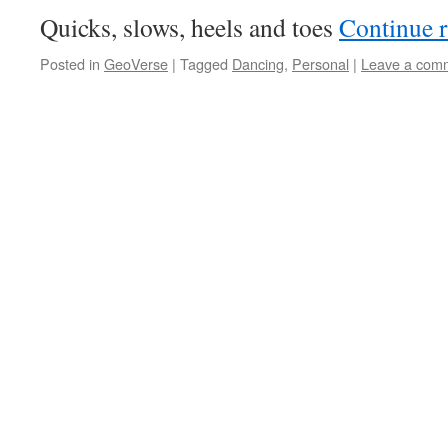
Quicks, slows, heels and toes
Continue 
Posted in
GeoVerse
|
Tagged
Dancing
,
Personal
|
Leave a com