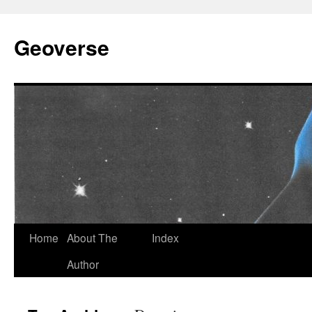
Skip
to
Geoverse
content
Home
About The
Index
Author