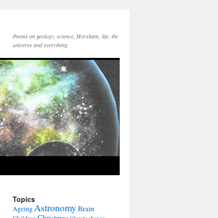
Poems on geology, science, Horsham, life, the
universe and everything
Topics
Astronomy
Brain
Ageing
Christmas