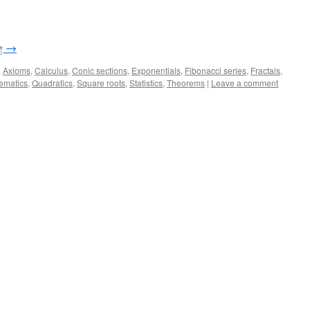
ng
→
,
Axioms
,
Calculus
,
Conic sections
,
Exponentials
,
Fibonacci series
,
Fractals
,
ematics
,
Quadratics
,
Square roots
,
Statistics
,
Theorems
|
Leave a comment