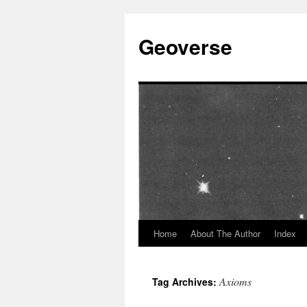
Skip
to
Geoverse
content
Home
About The Author
Index
Axioms
Tag Archives: