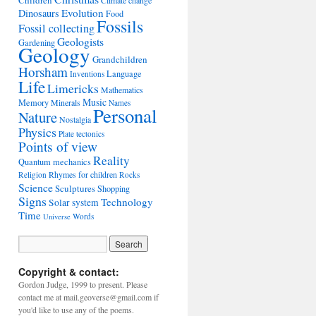
Children
Climate change
Evolution
Dinosaurs
Food
Fossils
Fossil collecting
Geologists
Gardening
Geology
Grandchildren
Horsham
Language
Inventions
Life
Limericks
Mathematics
Music
Memory
Minerals
Names
Personal
Nature
Nostalgia
Physics
Plate tectonics
Points of view
Reality
Quantum mechanics
Rhymes for children
Religion
Rocks
Science
Sculptures
Shopping
Signs
Technology
Solar system
Time
Words
Universe
Copyright & contact:
Gordon Judge, 1999 to present. Please
contact me at mail.geoverse@gmail.com if
you'd like to use any of the poems.