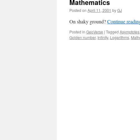
Mathematics
Posted on
April 11, 2001
by
GJ
On shaky ground?
Continue readi
Posted in
GeoVerse
|
Tagged
Asymptotes
Golden number
,
Infinity
,
Logarithms
,
Math