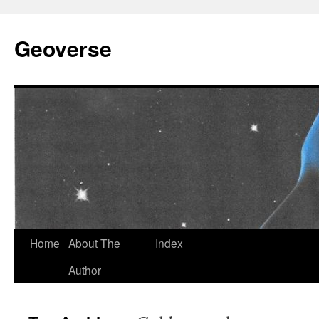
Skip
to
Geoverse
content
Home
About The
Index
Author