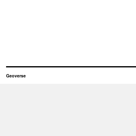
Geoverse