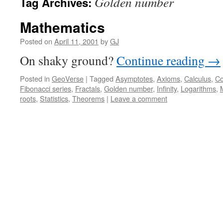
Golden number
Tag Archives:
Mathematics
Posted on
April 11, 2001
by
GJ
On shaky ground?
Continue reading
→
Posted in
GeoVerse
|
Tagged
Asymptotes
,
Axioms
,
Calculus
,
Co
Fibonacci series
,
Fractals
,
Golden number
,
Infinity
,
Logarithms
,
roots
,
Statistics
,
Theorems
|
Leave a comment