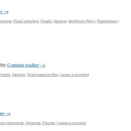
ng
→
nocorys
,
Fossil collecting
,
Fossils
,
Geology
,
Mortimore (Rory)
,
Peacehaven
|
ibly
Continue reading
→
Fossils
,
Geology
,
Tyrannosaurus Rex
|
Leave a comment
ing
→
cal instruments
,
Organists
,
Pianists
|
Leave a comment