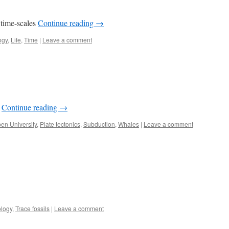
 time-scales
Continue reading
→
ogy
,
Life
,
Time
|
Leave a comment
s
Continue reading
→
en University
,
Plate tectonics
,
Subduction
,
Whales
|
Leave a comment
logy
,
Trace fossils
|
Leave a comment