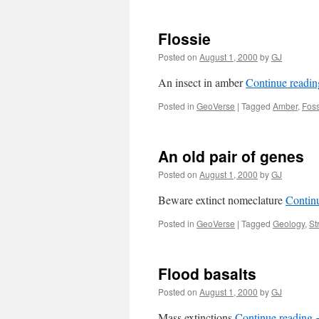
Flossie
Posted on
August 1, 2000
by
GJ
An insect in amber
Continue readi
Posted in
GeoVerse
|
Tagged
Amber
,
Foss
An old pair of genes
Posted on
August 1, 2000
by
GJ
Beware extinct nomeclature
Contin
Posted in
GeoVerse
|
Tagged
Geology
,
St
Flood basalts
Posted on
August 1, 2000
by
GJ
Mass extinctions
Continue reading