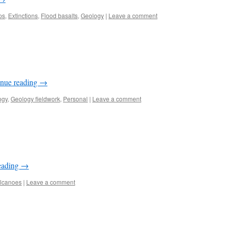
ps
,
Extinctions
,
Flood basalts
,
Geology
|
Leave a comment
inue reading
→
ogy
,
Geology fieldwork
,
Personal
|
Leave a comment
eading
→
lcanoes
|
Leave a comment