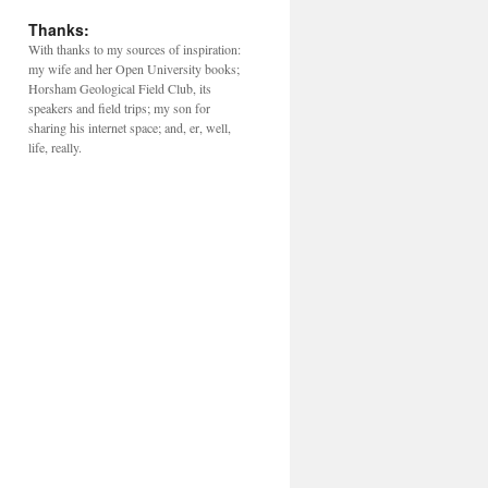
Thanks:
With thanks to my sources of inspiration:
my wife and her Open University books;
Horsham Geological Field Club, its
speakers and field trips; my son for
sharing his internet space; and, er, well,
life, really.