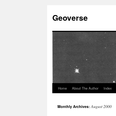
Skip
to
Geoverse
content
Home
About The Author
Index
August 2000
Monthly Archives: