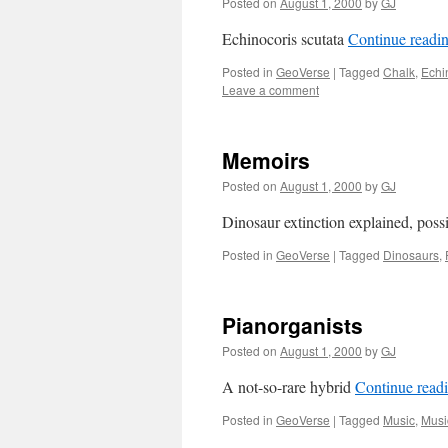
Posted on
August 1, 2000
by
GJ
Echinocoris scutata
Continue readi
Posted in
GeoVerse
|
Tagged
Chalk
,
Echi
Leave a comment
Memoirs
Posted on
August 1, 2000
by
GJ
Dinosaur extinction explained, poss
Posted in
GeoVerse
|
Tagged
Dinosaurs
,
Pianorganists
Posted on
August 1, 2000
by
GJ
A not-so-rare hybrid
Continue read
Posted in
GeoVerse
|
Tagged
Music
,
Musi