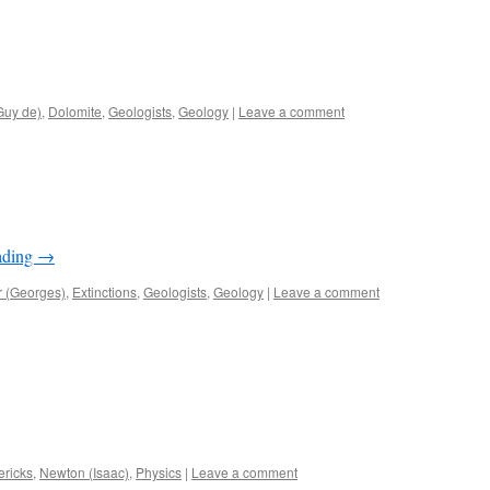
Guy de)
,
Dolomite
,
Geologists
,
Geology
|
Leave a comment
ading
→
r (Georges)
,
Extinctions
,
Geologists
,
Geology
|
Leave a comment
ericks
,
Newton (Isaac)
,
Physics
|
Leave a comment