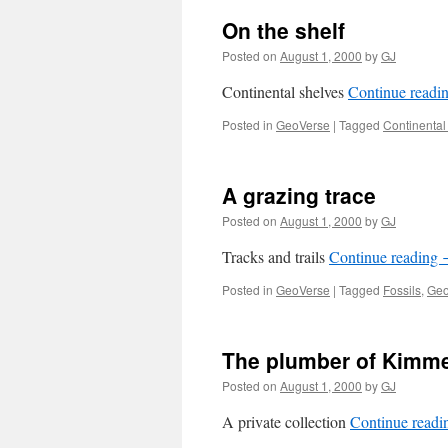
On the shelf
Posted on
August 1, 2000
by
GJ
Continental shelves
Continue readi
Posted in
GeoVerse
|
Tagged
Continental
A grazing trace
Posted on
August 1, 2000
by
GJ
Tracks and trails
Continue reading
Posted in
GeoVerse
|
Tagged
Fossils
,
Geo
The plumber of Kimm
Posted on
August 1, 2000
by
GJ
A private collection
Continue read