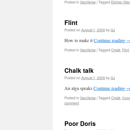
Posted in
GeoVerse
|
Tagged
Etches (Ste
Flint
Posted on
August 1, 2000
by
GJ
How to make it
Continue reading
Posted in
GeoVerse
|
Tagged
Chalk
,
Flint
Chalk talk
Posted on
August 1, 2000
by
GJ
An alga speaks
Continue reading
Posted in
GeoVerse
|
Tagged
Chalk
,
Cocc
comment
Poor Doris