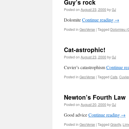
Guy’s rock
Posted on
August 23, 2000
by
GJ
Dolomite
Continue reading
→
Posted in
GeoVerse
|
Tagged
Dolomieu (
Cat-astrophic!
Posted on
August 23, 2000
by
GJ
Cuvier’s catastrophism
Continue re
Posted in
GeoVerse
|
Tagged
Cats
,
Cuvie
Newton’s Fourth Law
Posted on
August 20, 2000
by
GJ
Good advice
Continue reading
→
Posted in
GeoVerse
|
Tagged
Gravity
,
Lim