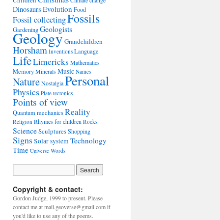
Children
Climate change
Evolution
Dinosaurs
Food
Fossils
Fossil collecting
Geologists
Gardening
Geology
Grandchildren
Horsham
Language
Inventions
Life
Limericks
Mathematics
Music
Memory
Minerals
Names
Personal
Nature
Nostalgia
Physics
Plate tectonics
Points of view
Reality
Quantum mechanics
Rhymes for children
Religion
Rocks
Science
Sculptures
Shopping
Signs
Technology
Solar system
Time
Words
Universe
Copyright & contact:
Gordon Judge, 1999 to present. Please
contact me at mail.geoverse@gmail.com if
you'd like to use any of the poems.