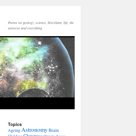
Poems on geology, science, Horsham, life, the
universe and everything
Topics
Astronomy
Brain
Ageing
Christmas