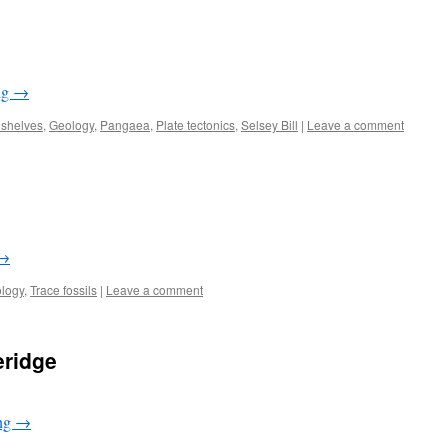
ng
→
 shelves
,
Geology
,
Pangaea
,
Plate tectonics
,
Selsey Bill
|
Leave a comment
→
logy
,
Trace fossils
|
Leave a comment
eridge
ing
→