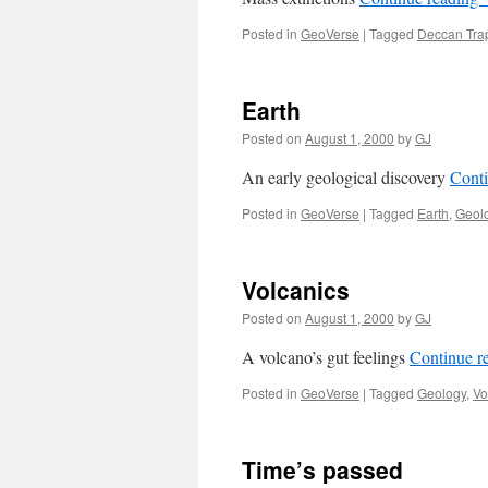
Posted in
GeoVerse
|
Tagged
Deccan Tra
Earth
Posted on
August 1, 2000
by
GJ
An early geological discovery
Cont
Posted in
GeoVerse
|
Tagged
Earth
,
Geol
Volcanics
Posted on
August 1, 2000
by
GJ
A volcano’s gut feelings
Continue r
Posted in
GeoVerse
|
Tagged
Geology
,
Vo
Time’s passed