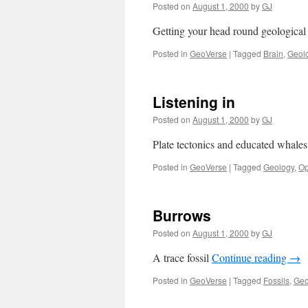
Posted on
August 1, 2000
by
GJ
Getting your head round geological
Posted in
GeoVerse
|
Tagged
Brain
,
Geol
Listening in
Posted on
August 1, 2000
by
GJ
Plate tectonics and educated whale
Posted in
GeoVerse
|
Tagged
Geology
,
Op
Burrows
Posted on
August 1, 2000
by
GJ
A trace fossil
Continue reading
→
Posted in
GeoVerse
|
Tagged
Fossils
,
Geo