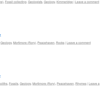
ve)
,
Fossil collecting
,
Geologists
,
Geology
,
Kimmeridge
|
Leave a comment
→
,
Geology
,
Mortimore (Rory)
,
Peacehaven
,
Rocks
|
Leave a comment
→
oliths
,
Fossils
,
Geology
,
Mortimore (Rory)
,
Peacehaven
,
Rhymes
|
Leave a