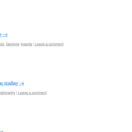
ng
→
ils
,
Geology
,
Insects
|
Leave a comment
ue reading
→
ratigraphy
|
Leave a comment
→